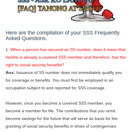
Here are the compilation of your SSS Frequently
Asked Questions.
1.
When a person has secured an SS number, does it mean that
he/she is already a covered SSS member and therefore, has the
right to social security benefits?
Ans:
Issuance of SS number does not immediately qualify you
for coverage or benefits. You must first be employed in an
occupation subject to and reported for SSS coverage.
However, once you become a covered SSS member, you
become a member for life. The contributions that you remit
become savings for the future that will serve as basis for the
granting of social security benefits in times of contingencies.