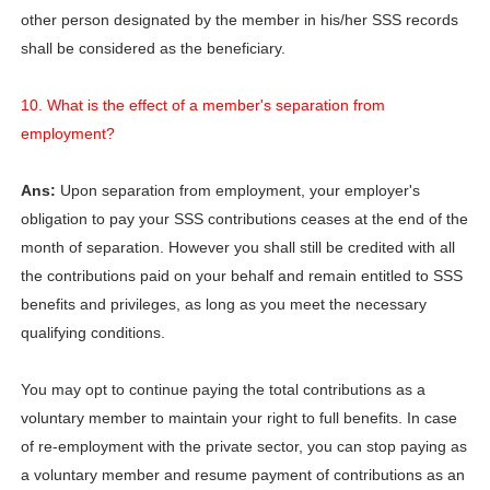
other person designated by the member in his/her SSS records
shall be considered as the beneficiary.
10. What is the effect of a member's separation from
employment?
Ans:
Upon separation from employment, your employer's
obligation to pay your SSS contributions ceases at the end of the
month of separation. However you shall still be credited with all
the contributions paid on your behalf and remain entitled to SSS
benefits and privileges, as long as you meet the necessary
qualifying conditions.
You may opt to continue paying the total contributions as a
voluntary member to maintain your right to full benefits. In case
of re-employment with the private sector, you can stop paying as
a voluntary member and resume payment of contributions as an