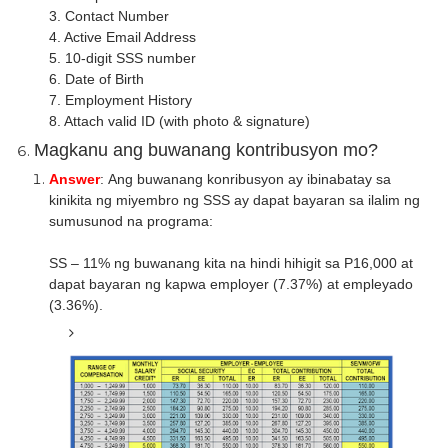
3. Contact Number
4. Active Email Address
5. 10-digit SSS number
6. Date of Birth
7. Employment History
8. Attach valid ID (with photo & signature)
Magkanu ang buwanang kontribusyon mo?
Answer
: Ang buwanang konribusyon ay ibinabatay sa
kinikita ng miyembro ng SSS ay dapat bayaran sa ilalim ng
sumusunod na programa:
SS – 11% ng buwanang kita na hindi hihigit sa P16,000 at
dapat bayaran ng kapwa employer (7.37%) at empleyado
(3.36%).