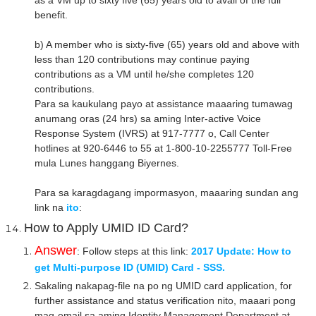
as a VM up to sixty five (65) years old to avail of the full
benefit.
b) A member who is sixty-five (65) years old and above with
less than 120 contributions may continue paying
contributions as a VM until he/she completes 120
contributions.
Para sa kaukulang payo at assistance maaaring tumawag
anumang oras (24 hrs) sa aming Inter-active Voice
Response System (IVRS) at 917-7777 o, Call Center
hotlines at 920-6446 to 55 at 1-800-10-2255777 Toll-Free
mula Lunes hanggang Biyernes.
Para sa karagdagang impormasyon, maaaring sundan ang
link na
ito
:
How to Apply UMID ID Card?
Answer
: Follow steps at this link:
2017 Update: How to
get Multi-purpose ID (UMID) Card - SSS.
Sakaling nakapag-file na po ng UMID card application, for
further assistance and status verification nito, maaari pong
mag-email sa aming Identity Management Department at