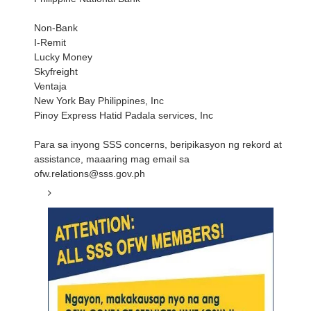
Non-Bank
I-Remit
Lucky Money
Skyfreight
Ventaja
New York Bay Philippines, Inc
Pinoy Express Hatid Padala services, Inc
Para sa inyong SSS concerns, beripikasyon ng rekord at
assistance, maaaring mag email sa
ofw.relations@sss.gov.ph