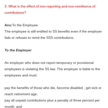
3. What is the effect of non-reporting and non-remittance of
contributions?
Ans:
To the Employee
The employee is still entitled to SS benefits even if the employer
fails or refuses to remit the SSS contributions.
To the Employer
An employer who does not report temporary or provisional
employees is violating the SS law. The employer is liable to the
employees and must:
pay the benefits of those who die, become disabled , get sick or
reach retirement age;
pay all unpaid contributions plus a penalty of three percent per
month; and