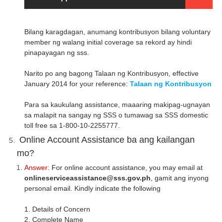
Bilang karagdagan, anumang kontribusyon bilang voluntary
member ng walang initial coverage sa rekord ay hindi
pinapayagan ng sss.
Narito po ang bagong Talaan ng Kontribusyon, effective
January 2014 for your reference:
Talaan ng Kontribusyon
Para sa kaukulang assistance, maaaring makipag-ugnayan
sa malapit na sangay ng SSS o tumawag sa SSS domestic
toll free sa 1-800-10-2255777.
Online Account Assistance ba ang kailangan
mo?
Answer
: For online account assistance, you may email at
onlineserviceassistance@sss.gov.ph
, gamit ang inyong
personal email. Kindly indicate the following
1. Details of Concern
2. Complete Name