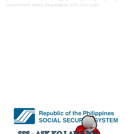
Government,
News,
Registration,
SSS,
SSS Loan,