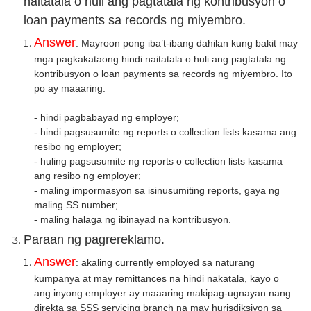
naitatala o huli ang pagtatala ng kontribusyon o
loan payments sa records ng miyembro.
Answer
: Mayroon pong iba’t-ibang dahilan kung bakit may
mga pagkakataong hindi naitatala o huli ang pagtatala ng
kontribusyon o loan payments sa records ng miyembro. Ito
po ay maa
ari
ng:
- hindi pagbabayad ng employer;
- hindi pagsusumite ng reports o collection lists kasama ang
resibo ng employer;
- huling pagsusumite ng reports o collection lists kasama
ang resibo ng employer;
- maling impormasyon sa isinusumiting reports, gaya ng
maling SS number;
- maling halaga ng ibinayad na kontribusyon.
Paraan ng pagrereklamo.
Answer
: akaling currently employed sa naturang
kumpanya at may remittances na hindi nakatala, kayo o
ang inyong employer ay maaaring makipag-ugnayan nang
direkta sa SSS servicing branch na may hurisdiksiyon sa