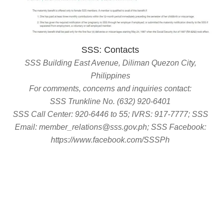
SSS: Contacts
SSS Building East Avenue, Diliman Quezon City,
Philippines
For comments, concerns and inquiries contact:
SSS Trunkline No. (632) 920-6401
SSS Call Center: 920-6446 to 55; IVRS: 917-7777; SSS
Email: member_relations@sss.gov.ph; SSS Facebook:
https://www.facebook.com/SSSPh