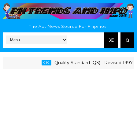
The Apt News Source For Filipinos.
Quality Standard (QS) - Revised 1997 CSC
CSC