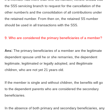
the SSS servicing branch to request for the cancellation of the
other number/s and the consolidation of all contributions under
the retained number. From then on, the retained SS number
should be used in all transactions with the SSS.
9. Who are considered the primary beneficiaries of a member?
Ans:
The primary beneficiaries of a member are the legitimate
dependent spouse until he or she remarries, the dependent
legitimate, legitimated or legally adopted, and illegitimate
children, who are not yet 21 years old.
If the member is single and without children, the benefits will go
to the dependent parents who are considered the secondary
beneficiaries.
In the absence of both primary and secondary beneficiaries, any