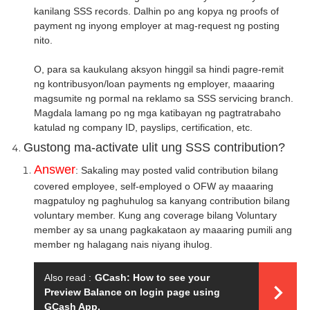
kanilang SSS records. Dalhin po ang kopya ng proofs of
payment ng inyong employer at mag-request ng posting
nito.
O, para sa kaukulang aksyon hinggil sa hindi pagre-remit
ng kontribusyon/loan payments ng employer, maaaring
magsumite ng pormal na reklamo sa SSS servicing branch.
Magdala lamang po ng mga katibayan ng pagtratrabaho
katulad ng company ID, payslips, certification, etc.
Gustong ma-activate ulit ung SSS contribution?
Answer
: Sakaling may posted valid contribution bilang
covered employee, self-employed o OFW ay maaaring
magpatuloy ng paghuhulog sa kanyang contribution bilang
voluntary member. Kung ang coverage bilang Voluntary
member ay sa unang pagkakataon ay maaaring pumili ang
member ng halagang nais niyang ihulog.
Also read :
GCash: How to see your
Preview Balance on login page using
GCash App.