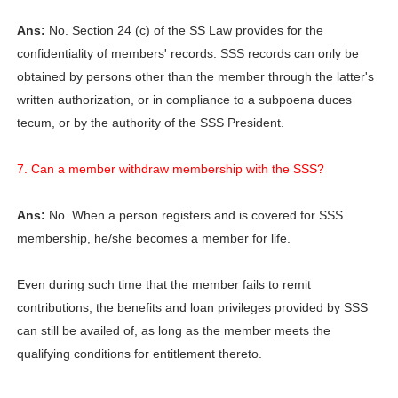
Ans:
No. Section 24 (c) of the SS Law provides for the
confidentiality of members' records. SSS records can only be
obtained by persons other than the member through the latter's
written authorization, or in compliance to a subpoena duces
tecum, or by the authority of the SSS President.
7. Can a member withdraw membership with the SSS?
Ans:
No. When a person registers and is covered for SSS
membership, he/she becomes a member for life.
Even during such time that the member fails to remit
contributions, the benefits and loan privileges provided by SSS
can still be availed of, as long as the member meets the
qualifying conditions for entitlement thereto.