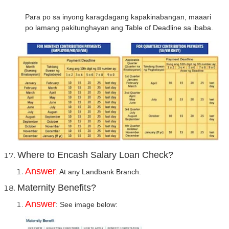
Para po sa inyong karagdagang kapakinabangan, maaari
po lamang pakitunghayan ang Table of Deadline sa ibaba.
Where to Encash Salary Loan Check?
Answer
: At any Landbank Branch.
Maternity Benefits?
Answer
: See image below: