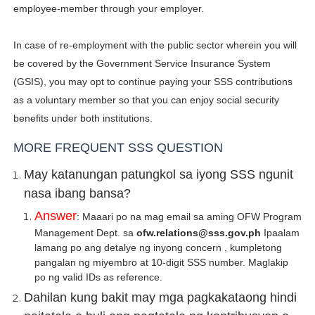
employee-member through your employer.
In case of re-employment with the public sector wherein you will
be covered by the Government Service Insurance System
(GSIS), you may opt to continue paying your SSS contributions
as a voluntary member so that you can enjoy social security
benefits under both institutions.
MORE FREQUENT SSS QUESTION
May katanungan patungkol sa iyong SSS ngunit
nasa ibang bansa?
Answer
: Maaari po na mag email sa aming OFW Program
Management Dept. sa
ofw.relations@sss.gov.ph
Ipaalam
lamang po ang detalye ng inyong concern , kumpletong
pangalan ng miyembro at 10-digit SSS number. Maglakip
po ng valid IDs as reference.
Dahilan kung bakit may mga pagkakataong hindi