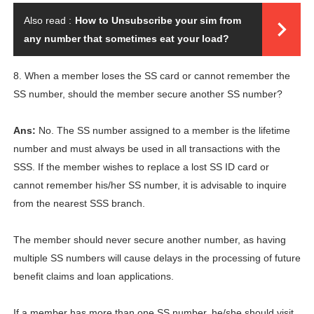
Also read :
How to Unsubscribe your sim from
any number that sometimes eat your load?
8. When a member loses the SS card or cannot remember the
SS number, should the member secure another SS number?
Ans:
No. The SS number assigned to a member is the lifetime
number and must always be used in all transactions with the
SSS. If the member wishes to replace a lost SS ID card or
cannot remember his/her SS number, it is advisable to inquire
from the nearest SSS branch.
The member should never secure another number, as having
multiple SS numbers will cause delays in the processing of future
benefit claims and loan applications.
If a member has more than one SS number, he/she should visit