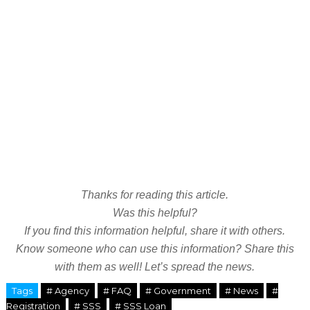
Thanks for reading this article.
Was this helpful?
If you find this information helpful, share it with others.
Know someone who can use this information? Share this
with them as well! Let’s spread the news.
Tags
# Agency
# FAQ
# Government
# News
#
Registration
# SSS
# SSS Loan