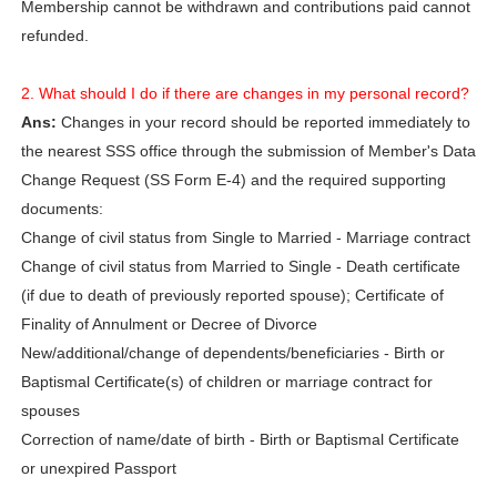
Membership cannot be withdrawn and contributions paid cannot
refunded.
2. What should I do if there are changes in my personal record?
Ans:
Changes in your record should be reported immediately to
the nearest SSS office through the submission of Member's Data
Change Request (SS Form E-4) and the required supporting
documents:
Change of civil status from Single to Married - Marriage contract
Change of civil status from Married to Single - Death certificate
(if due to death of previously reported spouse); Certificate of
Finality of Annulment or Decree of Divorce
New/additional/change of dependents/beneficiaries - Birth or
Baptismal Certificate(s) of children or marriage contract for
spouses
Correction of name/date of birth - Birth or Baptismal Certificate
or unexpired Passport