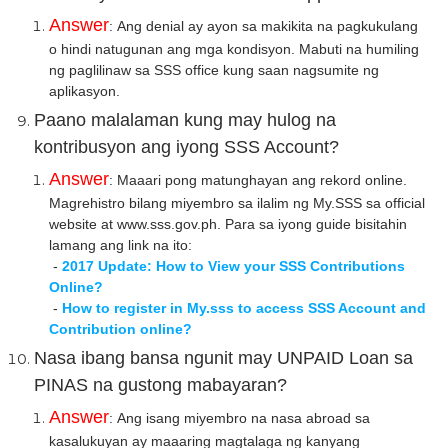
Answer
: Ang denial ay ayon sa makikita na pagkukulang
o hindi natugunan ang mga kondisyon. Mabuti na humiling
ng paglilinaw sa SSS office kung saan nagsumite ng
aplikasyon.
Paano malalaman kung may hulog na
kontribusyon ang iyong SSS Account?
Answer
: Maaari pong matunghayan ang rekord online.
Magrehistro bilang miyembro sa ilalim ng My.SSS sa official
website at www.sss.gov.ph. Para sa iyong guide bisitahin
lamang ang link na ito:
-
2017 Update: How to View your SSS Contributions
Online?
-
How to register in My.sss to access SSS Account and
Contribution online?
Nasa ibang bansa ngunit may UNPAID Loan sa
PINAS na gustong mabayaran?
Answer
: Ang isang miyembro na nasa abroad sa
kasalukuyan ay maaaring magtalaga ng kanyang