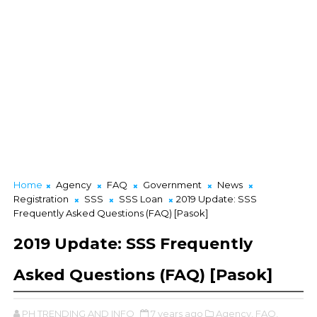
Home
Agency
FAQ
Government
News
Registration
SSS
SSS Loan
2019 Update: SSS
Frequently Asked Questions (FAQ) [Pasok]
2019 Update: SSS Frequently
Asked Questions (FAQ) [Pasok]
PH TRENDING AND INFO
7 years ago
Agency,
FAQ,