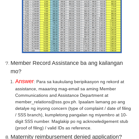
Member Record Assistance ba ang kailangan
mo?
Answer
: Para sa kaukulang beripikasyon ng rekord at
assistance, maaaring mag-email sa aming Member
Communications and Assistance Department at
member_relations@sss.gov.ph. Ipaalam lamang po ang
detalye ng inyong concern (type of complaint / date of filing
/ SSS branch), kumpletong pangalan ng miyembro at 10-
digit SSS number. Maglakip po ng acknowledgement stub
(proof of filing) / valid IDs as reference.
Maternity reimbursement denied application?