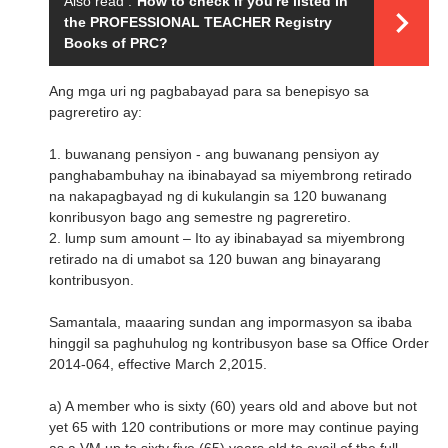
Also read :
How to check if you're listed in
the PROFESSIONAL TEACHER Registry
Books of PRC?
Ang mga uri ng pagbabayad para sa benepisyo sa
pagreretiro ay:
1. buwanang pensiyon - ang buwanang pensiyon ay
panghabambuhay na ibinabayad sa miyembrong retirado
na nakapagbayad ng di kukulangin sa 120 buwanang
konribusyon bago ang semestre ng pagreretiro.
2. lump sum amount – Ito ay ibinabayad sa miyembrong
retirado na di umabot sa 120 buwan ang binayarang
kontribusyon.
Samantala, maaaring sundan ang impormasyon sa ibaba
hinggil sa paghuhulog ng kontribusyon base sa Office Order
2014-064, effective March 2,2015.
a) A member who is sixty (60) years old and above but not
yet 65 with 120 contributions or more may continue paying