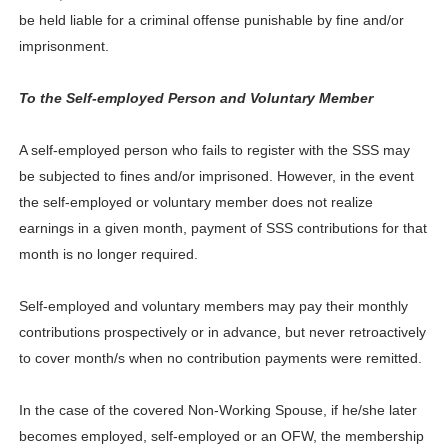
be held liable for a criminal offense punishable by fine and/or
imprisonment.
To the Self-employed Person and Voluntary Member
A self-employed person who fails to register with the SSS may
be subjected to fines and/or imprisoned. However, in the event
the self-employed or voluntary member does not realize
earnings in a given month, payment of SSS contributions for that
month is no longer required.
Self-employed and voluntary members may pay their monthly
contributions prospectively or in advance, but never retroactively
to cover month/s when no contribution payments were remitted.
In the case of the covered Non-Working Spouse, if he/she later
becomes employed, self-employed or an OFW, the membership