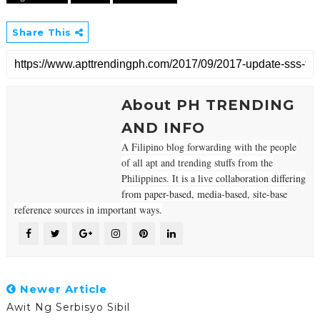
Share This
About PH TRENDING
AND INFO
A Filipino blog forwarding with the people
of all apt and trending stuffs from the
Philippines. It
is a live collaboration differing
from paper-based, media-based, site-base
reference sources in important ways.
Newer Article
Awit Ng Serbisyo Sibil