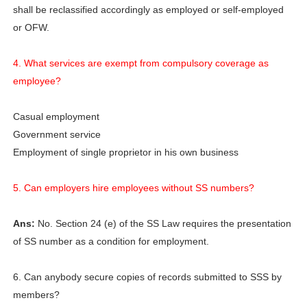
shall be reclassified accordingly as employed or self-employed
or OFW.
4. What services are exempt from compulsory coverage as
employee?
Casual employment
Government service
Employment of single proprietor in his own business
5. Can employers hire employees without SS numbers?
Ans:
No. Section 24 (e) of the SS Law requires the presentation
of SS number as a condition for employment.
6. Can anybody secure copies of records submitted to SSS by
members?