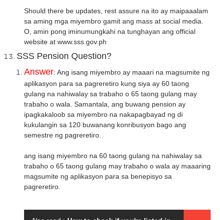
Should there be updates, rest assure na ito ay maipaaalam
sa aming mga miyembro gamit ang mass at social media.
O, amin pong iminumungkahi na tunghayan ang official
website at www.sss.gov.ph
SSS Pension Question?
Answer
: Ang isang miyembro ay maaari na magsumite ng
aplikasyon para sa pagreretiro kung siya ay 60 taong
gulang na nahiwalay sa trabaho o 65 taong gulang may
trabaho o wala. Samantala, ang buwang pension ay
ipagkakaloob sa miyembro na nakapagbayad ng di
kukulangin sa 120 buwanang konribusyon bago ang
semestre ng pagreretiro.
ang isang miyembro na 60 taong gulang na nahiwalay sa
trabaho o 65 taong gulang may trabaho o wala ay maaaring
magsumite ng aplikasyon para sa benepisyo sa
pagreretiro.