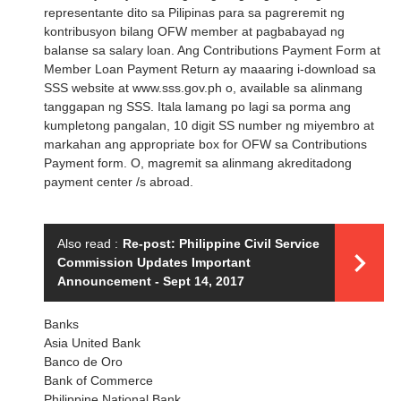
representante dito sa Pilipinas para sa pagreremit ng
kontribusyon bilang OFW member at pagbabayad ng
balanse sa salary loan. Ang Contributions Payment Form at
Member Loan Payment Return ay maaaring i-download sa
SSS website at www.sss.gov.ph o, available sa alinmang
tanggapan ng SSS. Itala lamang po lagi sa porma ang
kumpletong pangalan, 10 digit SS number ng miyembro at
markahan ang appropriate box for OFW sa Contributions
Payment form. O, magremit sa alinmang akreditadong
payment center /s abroad.
Also read :
Re-post: Philippine Civil Service
Commission Updates Important
Announcement - Sept 14, 2017
Banks
Asia United Bank
Banco de Oro
Bank of Commerce
Philippine National Bank