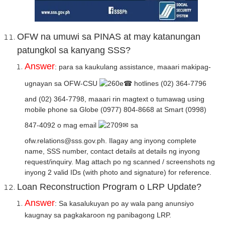
OFW na umuwi sa PINAS at may katanungan
patungkol sa kanyang SSS?
Answer
: para sa kaukulang assistance, maaari makipag-
ugnayan sa OFW-CSU
☎ hotlines (02) 364-7796
and (02) 364-7798, maaari rin magtext o tumawag using
mobile phone sa Globe (0977) 804-8668 at Smart (0998)
847-4092 o mag email
✉ sa
ofw.relations@sss.gov.ph. Ilagay ang inyong complete
name, SSS number, contact details at details ng inyong
request/inquiry. Mag attach po ng scanned / screenshots ng
inyong 2 valid IDs (with photo and signature) for reference.
Loan Reconstruction Program o LRP Update?
Answer
: Sa kasalukuyan po ay wala pang anunsiyo
kaugnay sa pagkakaroon ng panibagong LRP.