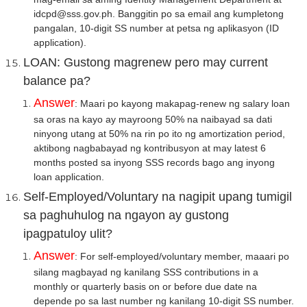
idcpd@sss.gov.ph. Banggitin po sa email ang kumpletong
pangalan, 10-digit SS number at petsa ng aplikasyon (ID
application).
LOAN: Gustong magrenew pero may current
balance pa?
Answer
: Maari po kayong makapag-renew ng salary loan
sa oras na kayo ay mayroong 50% na naibayad sa dati
ninyong utang at 50% na rin po ito ng amortization period,
aktibong nagbabayad ng kontribusyon at may latest 6
months posted sa inyong SSS records bago ang inyong
loan application.
Self-Employed/Voluntary na nagipit upang tumigil
sa paghuhulog na ngayon ay gustong
ipagpatuloy ulit?
Answer
:
For self-employed/voluntary member, maaari po
silang magbayad ng kanilang SSS contributions in a
monthly or quarterly basis on or before due date na
depende po sa last number ng kanilang 10-digit SS number.