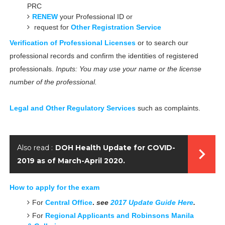
PRC
RENEW
your Professional ID
or
request for
Other Registration Service
Verification of Professional Licenses
or to search our
professional records and confirm the identities of registered
professionals.
Inputs: You may use your name or the license
number of the professional.
Legal and Other Regulatory Services
such as complaints.
Also read :
DOH Health Update for COVID-
2019 as of March-April 2020.
How to apply for the exam
For
Central Office
.
see
2017 Update Guide Here
.
For
Regional Applicants and Robinsons Manila