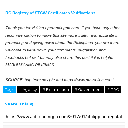
RC Registry of STCW Certificates Verifications
Thank you for visiting apttrendingph.com. If you have any other
recommendation to make this site more fruitful and accurate in
promoting and giving news about the Philippines, you are more
welcome to write down your comments, suggestion and
feedbacks below. You may also share this post if it is helpful.
MABUHAY ANG PILIPINAS.
SOURCE: http://prc.gov.ph/ and https://www.prc-online.com/
Tags
# Agency
# Examination
# Government
# PRC
Share This