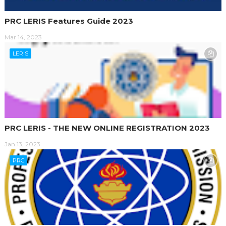
PRC LERIS Features Guide 2023
Mar 14, 2023
LERIS
PRC LERIS - THE NEW ONLINE REGISTRATION 2023
Jan 13, 2023
PRC