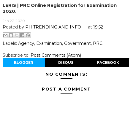
LERIS | PRC Online Registration for Examination
2020.
Jan 27, 2020
Posted by
PH TRENDING AND INFO
at
19:52
Labels:
Agency
,
Examination
,
Government
,
PRC
Subscribe to:
Post Comments (Atom)
BLOGGER
DISQUS
FACEBOOK
NO COMMENTS:
POST A COMMENT