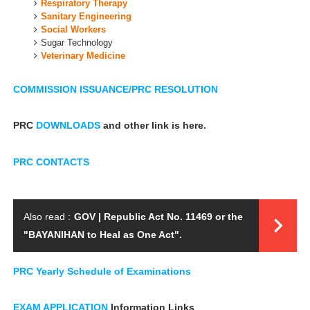
Respiratory Therapy
Sanitary Engineering
Social Workers
Sugar Technology
Veterinary Medicine
COMMISSION ISSUANCE/PRC RESOLUTION
PRC
DOWNLOADS
and other link is here.
PRC CONTACTS
Also read :
GOV | Republic Act No. 11469 or the
"BAYANIHAN to Heal as One Act".
PRC Yearly
Schedule of Examinations
EXAM APPLICATION
Information Links