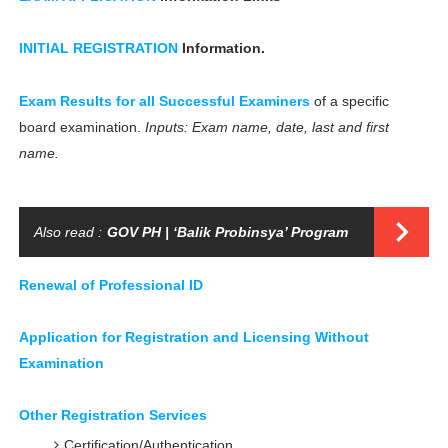
INITIAL REGISTRATION
Information.
Exam Results for all Successful Examiners
of a specific
board examination.
Inputs: Exam name, date, last and first
name.
Also read :
GOV PH | ‘Balik Probinsya’ Program
Renewal of Professional ID
Application for Registration and Licensing Without
Examination
Other Registration Services
Certification/Authentication