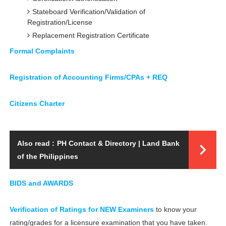
Stateboard Verification/Validation of
Registration/License
Replacement Registration Certificate
Formal Complaints
Registration of Accounting Firms/CPAs + REQ
Citizens Charter
Also read :
PH Contact & Directory | Land Bank
of the Philippines
BIDS and AWARDS
Verification of Ratings for NEW Examiners
to know your
rating/grades for a licensure examination that you have taken.