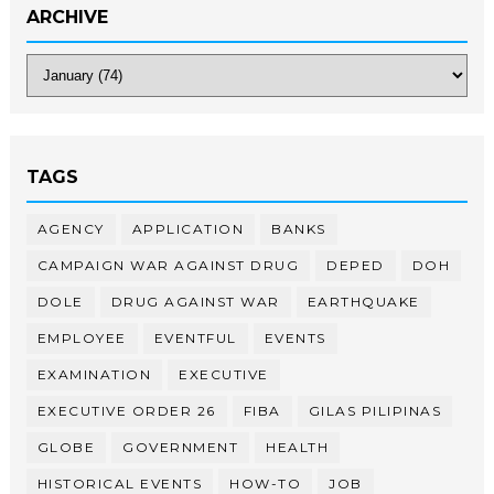
ARCHIVE
TAGS
AGENCY
APPLICATION
BANKS
CAMPAIGN WAR AGAINST DRUG
DEPED
DOH
DOLE
DRUG AGAINST WAR
EARTHQUAKE
EMPLOYEE
EVENTFUL
EVENTS
EXAMINATION
EXECUTIVE
EXECUTIVE ORDER 26
FIBA
GILAS PILIPINAS
GLOBE
GOVERNMENT
HEALTH
HISTORICAL EVENTS
HOW-TO
JOB