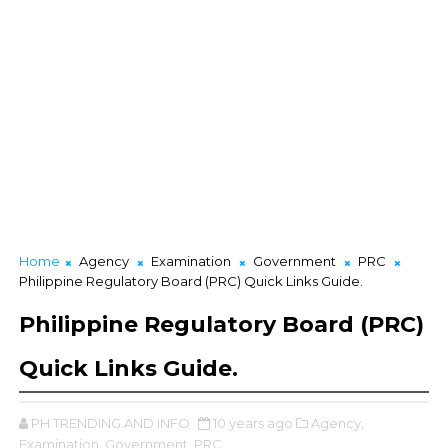
Home
Agency
Examination
Government
PRC
Philippine Regulatory Board (PRC) Quick Links Guide.
Philippine Regulatory Board (PRC)
Quick Links Guide.
PH TRENDING AND INFO
10 years ago
Agency,
Examination,
Government,
PRC,