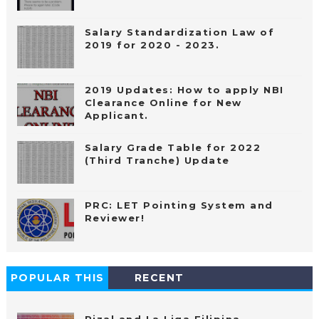
Salary Standardization Law of
2019 for 2020 - 2023.
2019 Updates: How to apply NBI
Clearance Online for New
Applicant.
Salary Grade Table for 2022
(Third Tranche) Update
PRC: LET Pointing System and
Reviewer!
POPULAR THIS
RECENT
WEEK