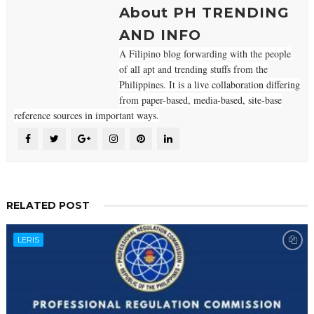
About PH TRENDING
AND INFO
A Filipino blog forwarding with the people
of all apt and trending stuffs from the
Philippines. It
is a live collaboration differing
from paper-based, media-based, site-base
reference sources in important ways.
RELATED POST
LERIS