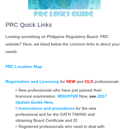
PRC Quick Links
Looking something on Philippine Regulatory Board- PRC
website? Here, we listed below the common links to direct your
needs.
PRC Location Map
Registration and Licensing
for
NEW
and
OLD
professionals.
New professionals who have just passed their
licensure examination.
REGISTER
Now,
see
2017
Update Guide Here
.
Instructions and procedures
for the new
professional and for the OATH TAKING and
obtaining Board Certificate and ID.
Registered professionals who need to deal with