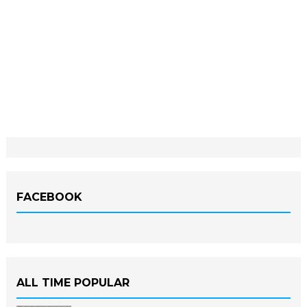
FACEBOOK
ALL TIME POPULAR