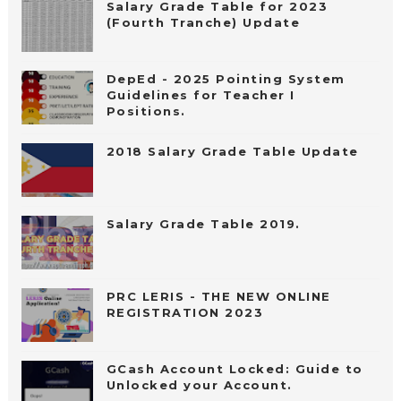
Salary Grade Table for 2023
(Fourth Tranche) Update
DepEd - 2025 Pointing System
Guidelines for Teacher I
Positions.
2018 Salary Grade Table Update
Salary Grade Table 2019.
PRC LERIS - THE NEW ONLINE
REGISTRATION 2023
GCash Account Locked: Guide to
Unlocked your Account.