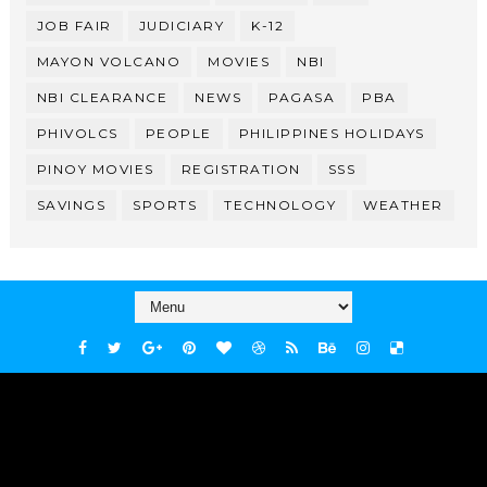
JOB FAIR
JUDICIARY
K-12
MAYON VOLCANO
MOVIES
NBI
NBI CLEARANCE
NEWS
PAGASA
PBA
PHIVOLCS
PEOPLE
PHILIPPINES HOLIDAYS
PINOY MOVIES
REGISTRATION
SSS
SAVINGS
SPORTS
TECHNOLOGY
WEATHER