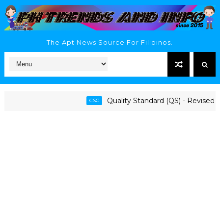
The Apt News Source For Filipinos.
Quality Standard (QS) - Revised 1997
CSC