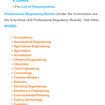
& Galleria.
For
List of Requirements
.
Professional Regulatory Boards
(
Under the Commission are
the forty-three (43) Professional Regulatory Boards). Visit Other
BOARD
.
Accountancy
Aeronautical Engineering
Agricultural Engineering
Agriculture
Architecture
Chemical Engineering
Chemistry
Civil Engineering
Criminology
Customs Brokers
Dentistry
Electrical Engineering
Electronics Engineering
Environmental Planning
Fishery Technology
Foresters