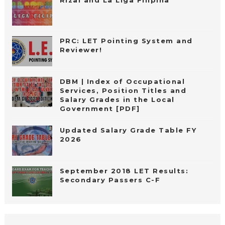
Rizal and La Liga Filipina
PRC: LET Pointing System and
Reviewer!
DBM | Index of Occupational
Services, Position Titles and
Salary Grades in the Local
Government [PDF]
Updated Salary Grade Table FY
2026
September 2018 LET Results:
Secondary Passers C-F