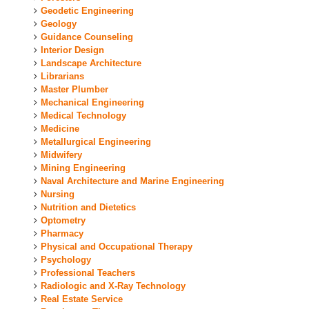
Geodetic Engineering
Geology
Guidance Counseling
Interior Design
Landscape Architecture
Librarians
Master Plumber
Mechanical Engineering
Medical Technology
Medicine
Metallurgical Engineering
Midwifery
Mining Engineering
Naval Architecture and Marine Engineering
Nursing
Nutrition and Dietetics
Optometry
Pharmacy
Physical and Occupational Therapy
Psychology
Professional Teachers
Radiologic and X-Ray Technology
Real Estate Service